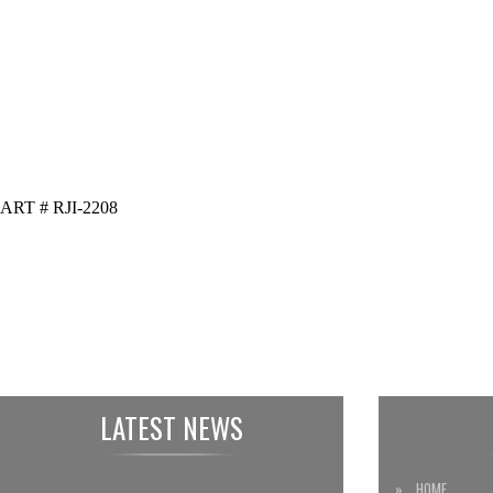
ART # RJI-2208
LATEST NEWS
» HOME