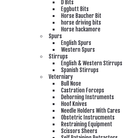
D Bits
Eggbutt Bits
Horse Baucher Bit
horse driving bits
Horse hackamore
Spurs
English Spurs
Western Spurs
Stirrups
English & Western Stirrups
Spanish Stirrups
Veterniary
Bull Nose
Castration Forceps
Dehorning Instruments
Hoof Knives
Needle Holders With Cares
Obstetric Instrucments
Restraining Equipment
Scissors Sheers
Self Rataining Retractors