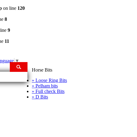
p
on line
120
ine
8
line
9
ine
11
anguage
▼
Horse Bits
» Loose Ring Bits
» Pelham bits
» Full check Bits
» D Bits