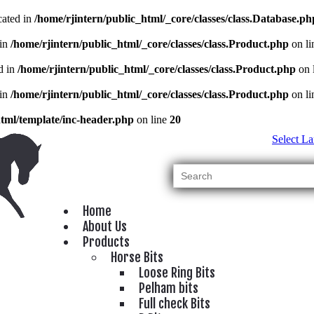
cated in
/home/rjintern/public_html/_core/classes/class.Database.ph
 in
/home/rjintern/public_html/_core/classes/class.Product.php
on l
d in
/home/rjintern/public_html/_core/classes/class.Product.php
on 
 in
/home/rjintern/public_html/_core/classes/class.Product.php
on l
html/template/inc-header.php
on line
20
Select L
Home
About Us
Products
Horse Bits
Loose Ring Bits
Pelham bits
Full check Bits