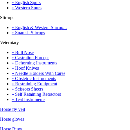
» English Spurs
» Western Spurs
Stirrups
» English & Western Stirrup...
» Spanish Stirrups
Veterniary
» Bull Nose
» Castration Forceps
» Dehorning Instruments
» Hoof Knives
» Needle Holders With Cares
» Obstetric Instrucments
» Restraining Equipment
» Scissors Sheers
» Self Rataining Retractors
» Teat Instruments
Horse fly veil
Horse gloves
Horse Rugs