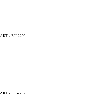
ART # RJI-2206
ART # RJI-2207