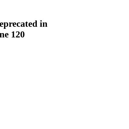
eprecated in
ine
120