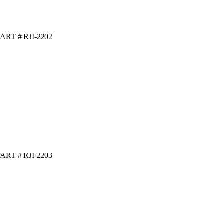
ART # RJI-2202
ART # RJI-2203