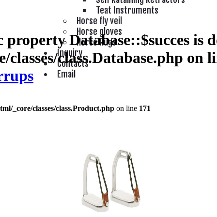
Teat Instruments
Horse fly veil
Horse gloves
 property Database::$succes is d
Horse Rugs
Inquiry
/classes/class.Database.php
on l
Contacts
rrups
Email
tml/_core/classes/class.Product.php
on line
171