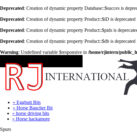
Deprecated
: Creation of dynamic property Database::$succes is depre
Deprecated
: Creation of dynamic property Product::$iD is deprecated
Deprecated
: Creation of dynamic property Product::$pids is deprecate
Deprecated
: Creation of dynamic property Product::$db is deprecated
Warning
: Undefined variable $responsive in
/home/rjintern/public_
CATEGORIES
» Eggbutt Bits
» Horse Baucher Bit
» horse driving bits
» Horse hackamore
Spurs