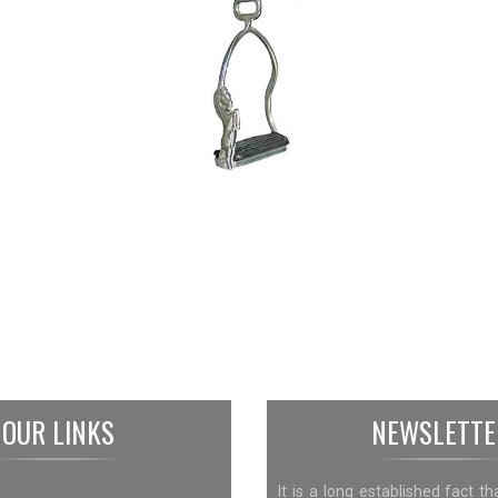
OUR LINKS
NEWSLETTE
It is a long established fact th