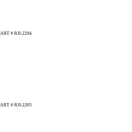
ART # RJI-2204
ART # RJI-2205