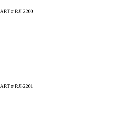
ART # RJI-2200
ART # RJI-2201