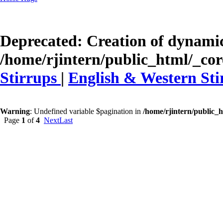
Deprecated
: Creation of dynamic
/home/rjintern/public_html/_core
Stirrups
|
English & Western Sti
Warning
: Undefined variable $pagination in
/home/rjintern/public_h
Page
1
of
4
Next
Last