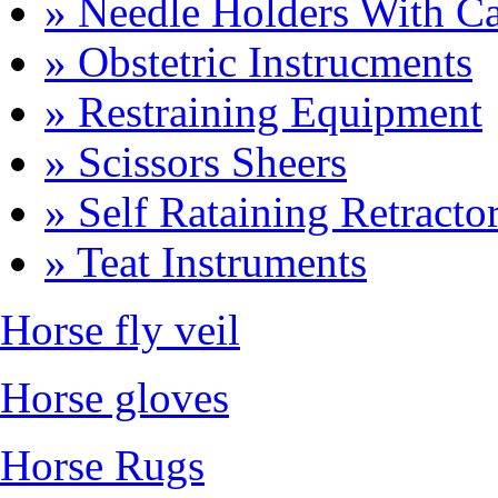
» Needle Holders With Ca
» Obstetric Instrucments
» Restraining Equipment
» Scissors Sheers
» Self Rataining Retracto
» Teat Instruments
Horse fly veil
Horse gloves
Horse Rugs