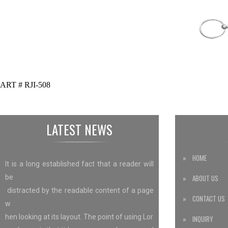
ART # RJI-508
LATEST NEWS
» HOME
It is a long established fact that a reader will
be
» ABOUT US
distracted by the readable content of a page
» CONTACT US
w
hen looking at its layout. The point of using Lor
» INQUIRY