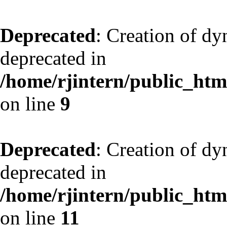
Deprecated
: Creation of dy
deprecated in
/home/rjintern/public_html
on line
9
Deprecated
: Creation of dy
deprecated in
/home/rjintern/public_html
on line
11