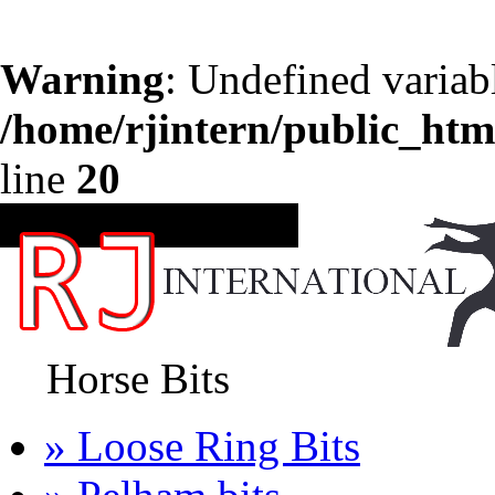
Warning
: Undefined variab
/home/rjintern/public_htm
line
20
CATEGORIES
Horse Bits
» Loose Ring Bits