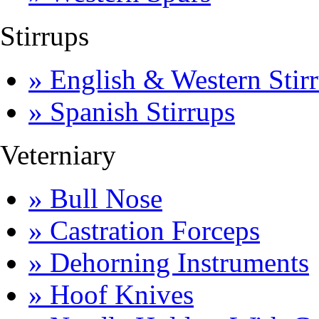
Stirrups
» English & Western Stirr
» Spanish Stirrups
Veterniary
» Bull Nose
» Castration Forceps
» Dehorning Instruments
» Hoof Knives