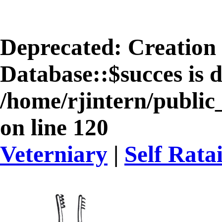
Deprecated
: Creation
Database::$succes is 
/home/rjintern/public
on line
120
Veterniary
|
Self Rata