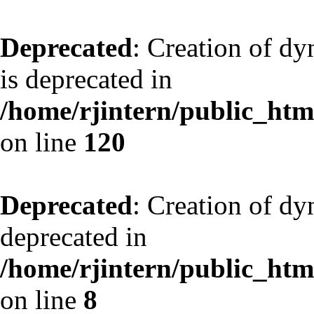
Deprecated
: Creation of d
is deprecated in
/home/rjintern/public_html
on line
120
Deprecated
: Creation of dy
deprecated in
/home/rjintern/public_html
on line
8