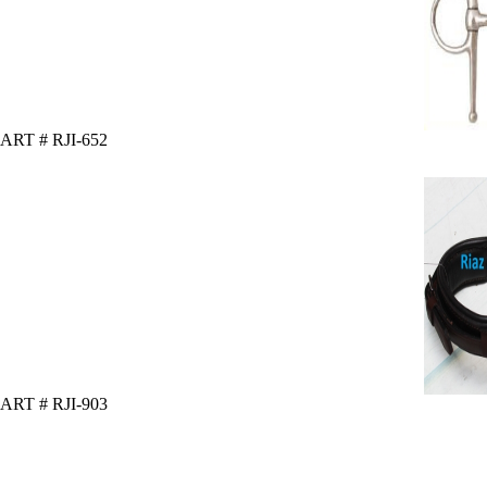
ART # RJI-652
ART # RJI-903