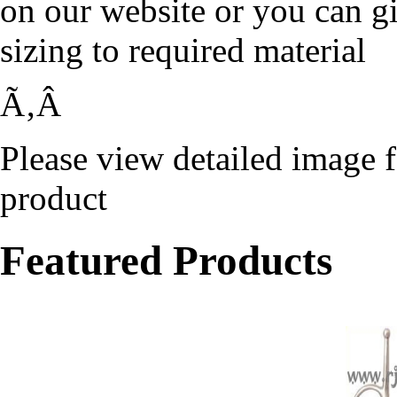
on our website or you can g
sizing to required material
Ã‚Â
Please view detailed image f
product
Featured Products