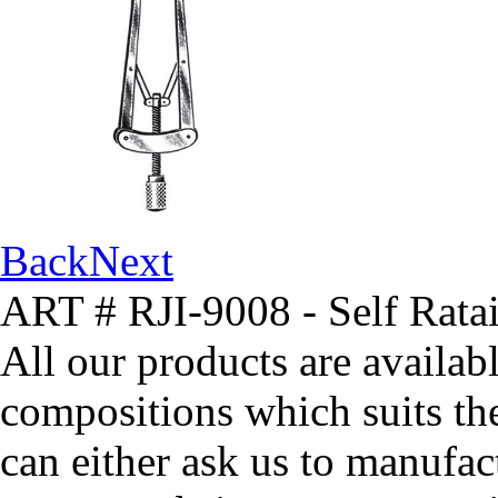
Back
Next
ART # RJI-9008 - Self Ratai
All our products are availabl
compositions which suits th
can either ask us to manufact