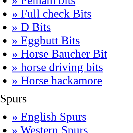
» Pelham bits
» Full check Bits
» D Bits
» Eggbutt Bits
» Horse Baucher Bit
» horse driving bits
» Horse hackamore
Spurs
» English Spurs
» Western Spurs