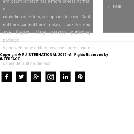
em Ipsum is that it has a more-or-less normal
» EMAIL
d
istribution of letters, as opposed to using 'Cont
ent here, content here', making it look like read
able English. Many desktop publishing
package
s and web page editors now use Lorem Ipsum
Copyright � RJ INTERNATIONAL 2017 -All Rights Reserved by
a
iNTERFACE.
s their default model text,