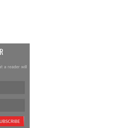
R
at a reader will