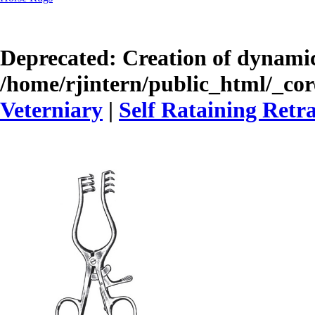
Deprecated
: Creation of dynamic
/home/rjintern/public_html/_core
Veterniary
|
Self Rataining Retr