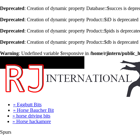
Deprecated
: Creation of dynamic property Database::$succes is depre
Deprecated
: Creation of dynamic property Product::$iD is deprecated
Deprecated
: Creation of dynamic property Product::$pids is deprecate
Deprecated
: Creation of dynamic property Product::$db is deprecated
Warning
: Undefined variable $responsive in
/home/rjintern/public_
CATEGORIES
» Eggbutt Bits
» Horse Baucher Bit
» horse driving bits
» Horse hackamore
Spurs