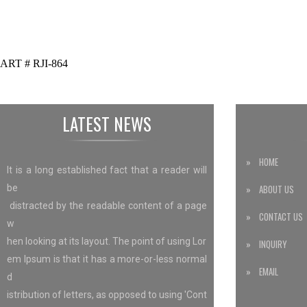
ART # RJI-864
LATEST NEWS
» HOME
It is a long established fact that a reader will
be
» ABOUT US
distracted by the readable content of a page
» CONTACT US
w
hen looking at its layout. The point of using Lor
» INQUIRY
em Ipsum is that it has a more-or-less normal
» EMAIL
d
istribution of letters, as opposed to using 'Cont