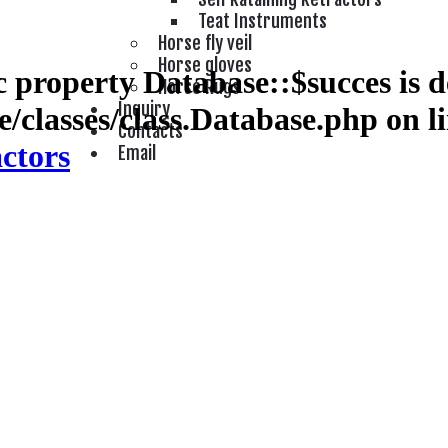
Teat Instruments
Horse fly veil
Horse gloves
 property Database::$succes is d
Horse Rugs
Inquiry
/classes/class.Database.php
on l
Contacts
actors
Email