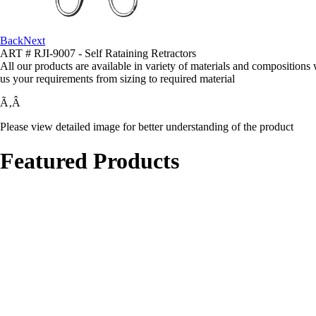
Back
Next
ART # RJI-9007 - Self Rataining Retractors
All our products are available in variety of materials and compositions
us your requirements from sizing to required material
Ã‚Â
Please view detailed image for better understanding of the product
Featured Products