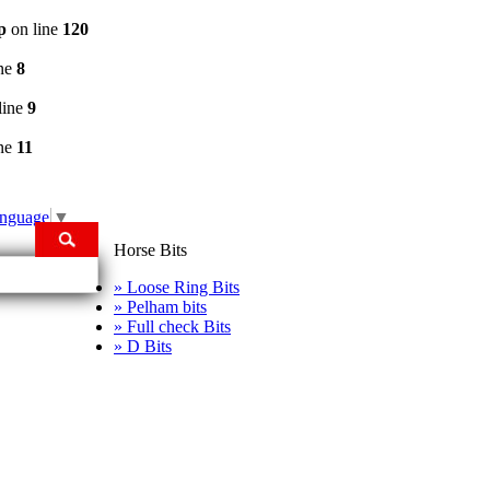
p
on line
120
ine
8
line
9
ine
11
anguage
▼
Horse Bits
» Loose Ring Bits
» Pelham bits
» Full check Bits
» D Bits