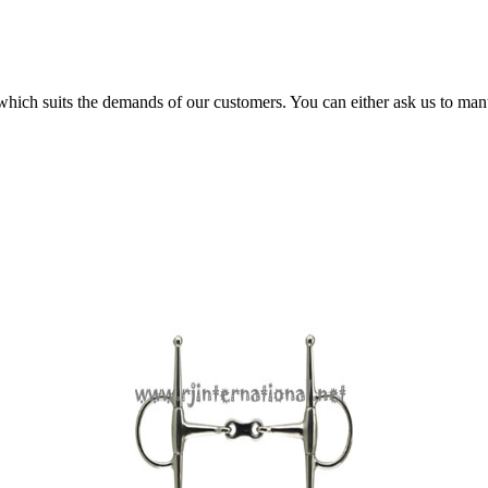
 which suits the demands of our customers. You can either ask us to man