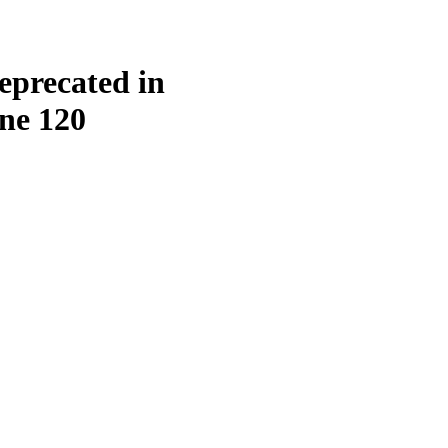
eprecated in
ine
120