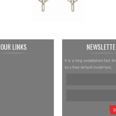
OUR LINKS
NEWSLETTE
It is a long established fact th
be s their default model text,