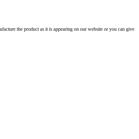
ufacture the product as it is appearing on our website or you can give