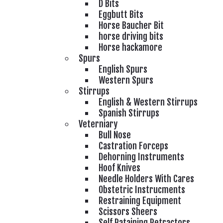
D Bits
Eggbutt Bits
Horse Baucher Bit
horse driving bits
Horse hackamore
Spurs
English Spurs
Western Spurs
Stirrups
English & Western Stirrups
Spanish Stirrups
Veterniary
Bull Nose
Castration Forceps
Dehorning Instruments
Hoof Knives
Needle Holders With Cares
Obstetric Instrucments
Restraining Equipment
Scissors Sheers
Self Rataining Retractors