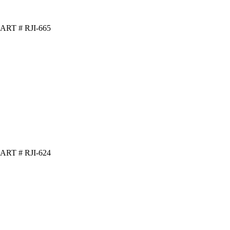
ART # RJI-665
ART # RJI-624