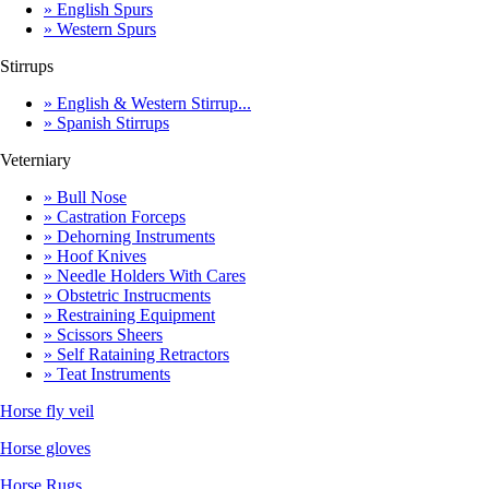
» English Spurs
» Western Spurs
Stirrups
» English & Western Stirrup...
» Spanish Stirrups
Veterniary
» Bull Nose
» Castration Forceps
» Dehorning Instruments
» Hoof Knives
» Needle Holders With Cares
» Obstetric Instrucments
» Restraining Equipment
» Scissors Sheers
» Self Rataining Retractors
» Teat Instruments
Horse fly veil
Horse gloves
Horse Rugs