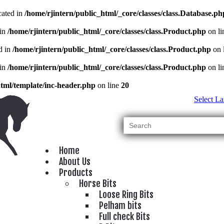
cated in
/home/rjintern/public_html/_core/classes/class.Database.ph
 in
/home/rjintern/public_html/_core/classes/class.Product.php
on l
d in
/home/rjintern/public_html/_core/classes/class.Product.php
on 
 in
/home/rjintern/public_html/_core/classes/class.Product.php
on l
html/template/inc-header.php
on line
20
Select L
Home
About Us
Products
Horse Bits
Loose Ring Bits
Pelham bits
Full check Bits