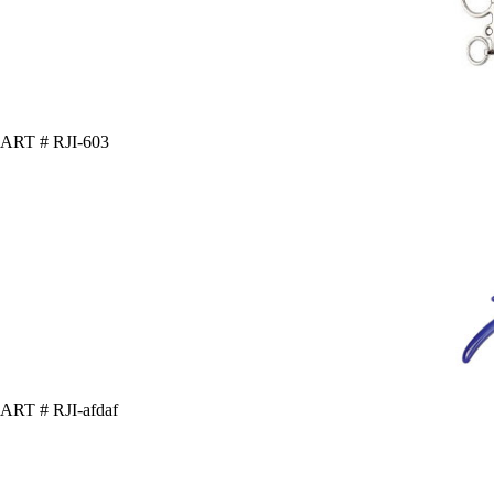
ART # RJI-603
ART # RJI-afdaf