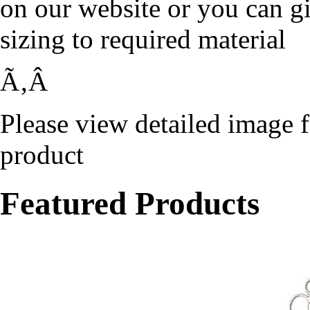
on our website or you can g
sizing to required material
Ã‚Â
Please view detailed image f
product
Featured Products