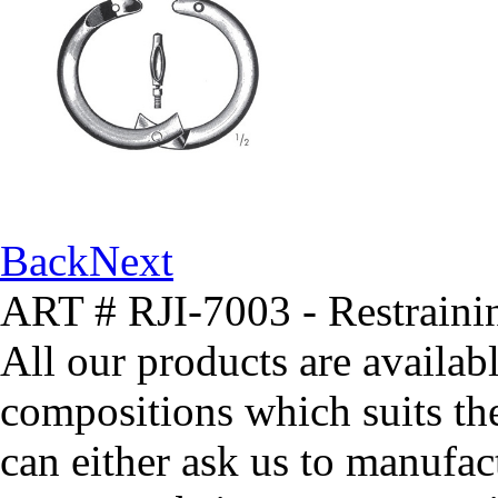
Back
Next
ART # RJI-7003 - Restrain
All our products are availabl
compositions which suits th
can either ask us to manufact