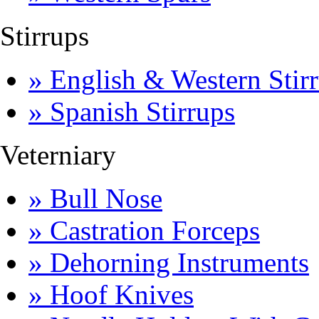
Stirrups
» English & Western Stirr
» Spanish Stirrups
Veterniary
» Bull Nose
» Castration Forceps
» Dehorning Instruments
» Hoof Knives