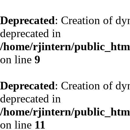
Deprecated
: Creation of dy
deprecated in
/home/rjintern/public_html
on line
9
Deprecated
: Creation of dy
deprecated in
/home/rjintern/public_html
on line
11