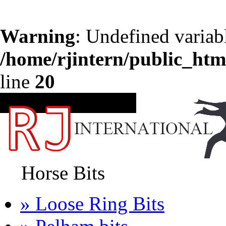
Warning
: Undefined variab
/home/rjintern/public_htm
line
20
CATEGORIES
Horse Bits
» Loose Ring Bits