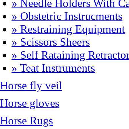
» Needle Holders With Ca
» Obstetric Instrucments
» Restraining Equipment
» Scissors Sheers
» Self Rataining Retracto
» Teat Instruments
Horse fly veil
Horse gloves
Horse Rugs