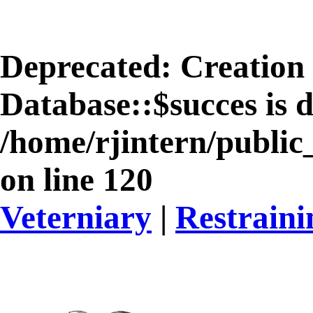
Deprecated
: Creation
Database::$succes is 
/home/rjintern/public
on line
120
Veterniary
|
Restrain