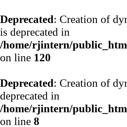
Deprecated
: Creation of d
is deprecated in
/home/rjintern/public_html
on line
120
Deprecated
: Creation of dy
deprecated in
/home/rjintern/public_html
on line
8