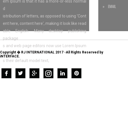
em Ipsum is that it has a more-or-less normal
» EMAIL
d
istribution of letters, as opposed to using 'Cont
ent here, content here', making it look like read
able English. Many desktop publishing
package
s and web page editors now use Lorem Ipsum
Copyright � RJ INTERNATIONAL 2017 -All Rights Reserved by
a
iNTERFACE.
s their default model text,