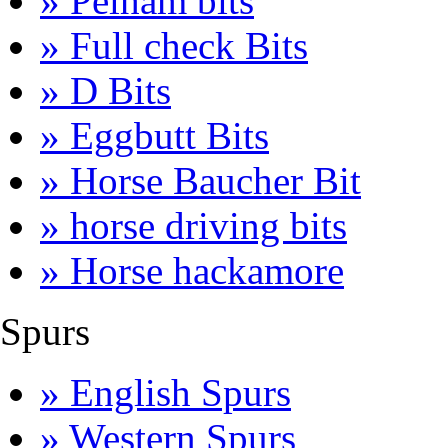
» Pelham bits
» Full check Bits
» D Bits
» Eggbutt Bits
» Horse Baucher Bit
» horse driving bits
» Horse hackamore
Spurs
» English Spurs
» Western Spurs