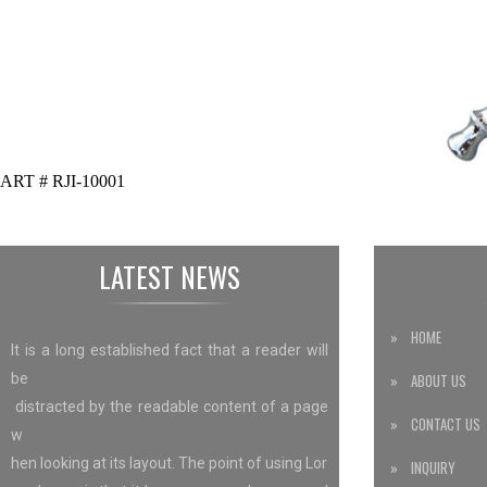
ART # RJI-10001
LATEST NEWS
» HOME
It is a long established fact that a reader will
be
» ABOUT US
distracted by the readable content of a page
» CONTACT US
w
hen looking at its layout. The point of using Lor
» INQUIRY