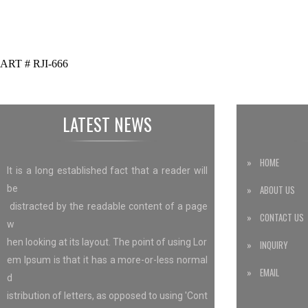
ART # RJI-666
LATEST NEWS
» HOME
It is a long established fact that a reader will
be
» ABOUT US
distracted by the readable content of a page
» CONTACT US
w
hen looking at its layout. The point of using Lor
» INQUIRY
em Ipsum is that it has a more-or-less normal
» EMAIL
d
istribution of letters, as opposed to using 'Cont