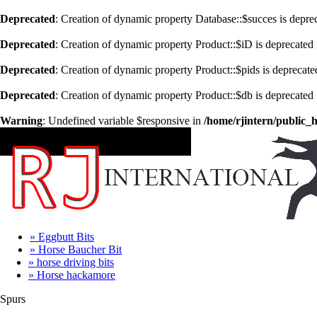
Deprecated
: Creation of dynamic property Database::$succes is depre
Deprecated
: Creation of dynamic property Product::$iD is deprecated
Deprecated
: Creation of dynamic property Product::$pids is deprecate
Deprecated
: Creation of dynamic property Product::$db is deprecated
Warning
: Undefined variable $responsive in
/home/rjintern/public_
CATEGORIES
» Eggbutt Bits
» Horse Baucher Bit
» horse driving bits
» Horse hackamore
Spurs