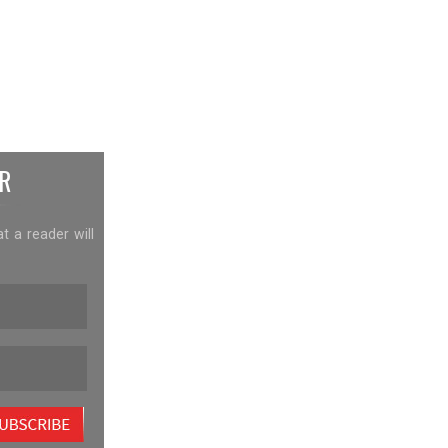
R
at a reader will