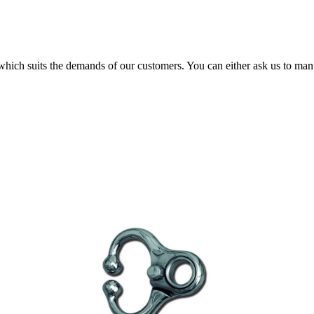
 which suits the demands of our customers. You can either ask us to man