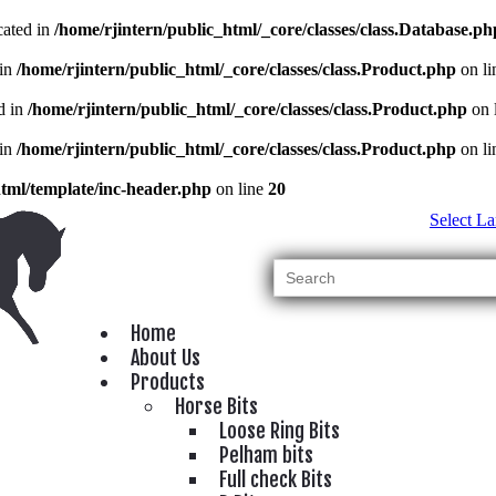
cated in
/home/rjintern/public_html/_core/classes/class.Database.ph
 in
/home/rjintern/public_html/_core/classes/class.Product.php
on l
d in
/home/rjintern/public_html/_core/classes/class.Product.php
on 
 in
/home/rjintern/public_html/_core/classes/class.Product.php
on l
html/template/inc-header.php
on line
20
Select L
Home
About Us
Products
Horse Bits
Loose Ring Bits
Pelham bits
Full check Bits