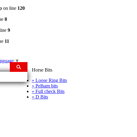
p
on line
120
ine
8
line
9
ine
11
anguage
▼
Horse Bits
» Loose Ring Bits
» Pelham bits
» Full check Bits
» D Bits