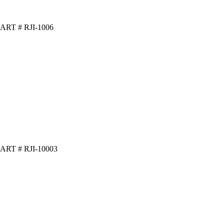
ART # RJI-1006
ART # RJI-10003