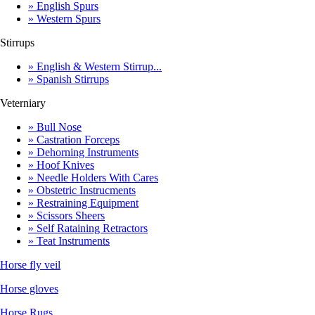
» English Spurs
» Western Spurs
Stirrups
» English & Western Stirrup...
» Spanish Stirrups
Veterniary
» Bull Nose
» Castration Forceps
» Dehorning Instruments
» Hoof Knives
» Needle Holders With Cares
» Obstetric Instrucments
» Restraining Equipment
» Scissors Sheers
» Self Rataining Retractors
» Teat Instruments
Horse fly veil
Horse gloves
Horse Rugs