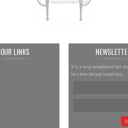
OUR LINKS
NEWSLETTE
It is a long established fact th
be s their default model text,