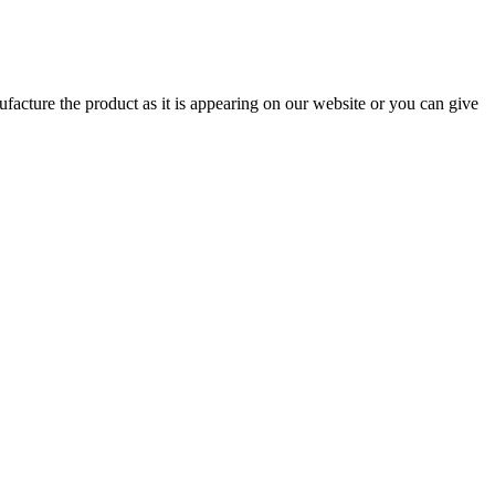
ufacture the product as it is appearing on our website or you can give