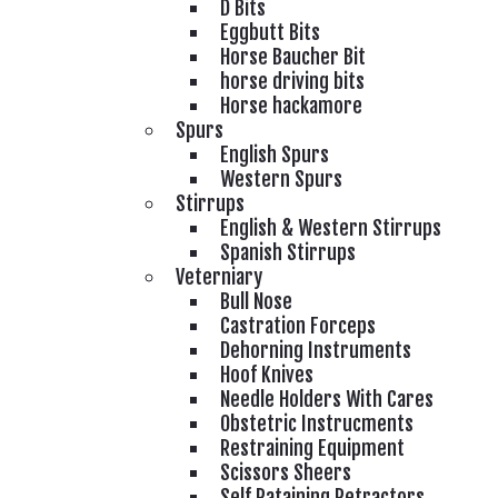
D Bits
Eggbutt Bits
Horse Baucher Bit
horse driving bits
Horse hackamore
Spurs
English Spurs
Western Spurs
Stirrups
English & Western Stirrups
Spanish Stirrups
Veterniary
Bull Nose
Castration Forceps
Dehorning Instruments
Hoof Knives
Needle Holders With Cares
Obstetric Instrucments
Restraining Equipment
Scissors Sheers
Self Rataining Retractors