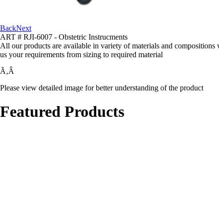
Back
Next
ART # RJI-6007 - Obstetric Instrucments
All our products are available in variety of materials and compositions
us your requirements from sizing to required material
Ã‚Â
Please view detailed image for better understanding of the product
Featured Products