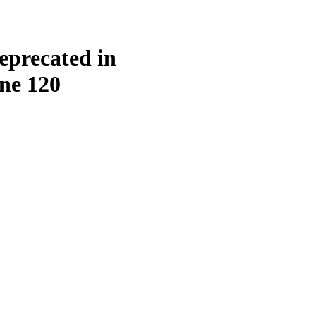
eprecated in
ine
120