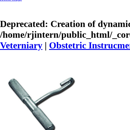
Deprecated
: Creation of dynamic
/home/rjintern/public_html/_core
Veterniary
|
Obstetric Instrucme