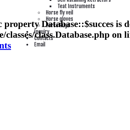
Teat Instruments
Horse fly veil
Horse gloves
 property Database::$succes is d
Horse Rugs
Inquiry
/classes/class.Database.php
on l
Contacts
nts
Email