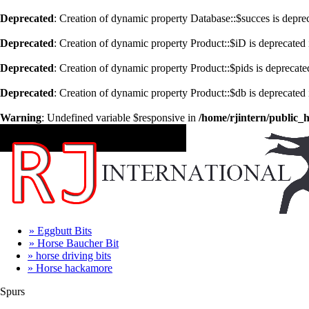
Deprecated
: Creation of dynamic property Database::$succes is depre
Deprecated
: Creation of dynamic property Product::$iD is deprecated
Deprecated
: Creation of dynamic property Product::$pids is deprecate
Deprecated
: Creation of dynamic property Product::$db is deprecated
Warning
: Undefined variable $responsive in
/home/rjintern/public_
CATEGORIES
» Eggbutt Bits
» Horse Baucher Bit
» horse driving bits
» Horse hackamore
Spurs