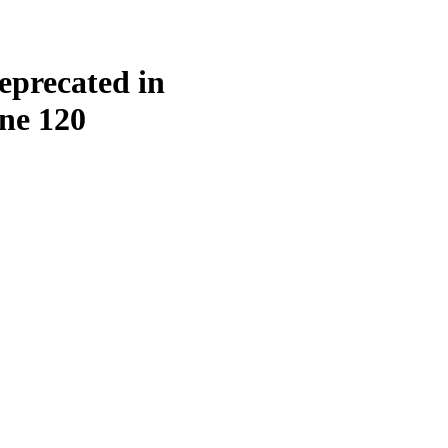
eprecated in
ine
120