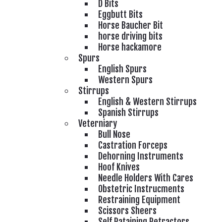
D Bits
Eggbutt Bits
Horse Baucher Bit
horse driving bits
Horse hackamore
Spurs
English Spurs
Western Spurs
Stirrups
English & Western Stirrups
Spanish Stirrups
Veterniary
Bull Nose
Castration Forceps
Dehorning Instruments
Hoof Knives
Needle Holders With Cares
Obstetric Instrucments
Restraining Equipment
Scissors Sheers
Self Rataining Retractors