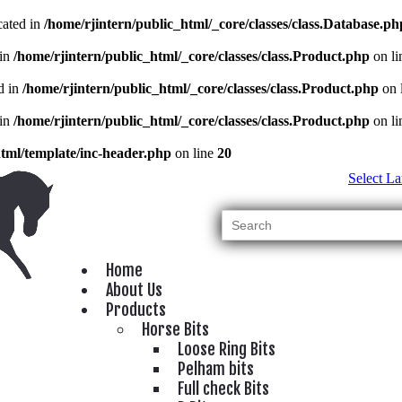
cated in
/home/rjintern/public_html/_core/classes/class.Database.ph
 in
/home/rjintern/public_html/_core/classes/class.Product.php
on l
d in
/home/rjintern/public_html/_core/classes/class.Product.php
on 
 in
/home/rjintern/public_html/_core/classes/class.Product.php
on l
html/template/inc-header.php
on line
20
Select L
Home
About Us
Products
Horse Bits
Loose Ring Bits
Pelham bits
Full check Bits