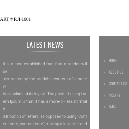
ART # RJI-1001
LATEST NEWS
» HOME
It is a long established fact that a reader will
be
» ABOUT US
distracted by the readable content of a page
» CONTACT US
w
hen looking at its layout. The point of using Lor
» INQUIRY
em Ipsum is that it has a more-or-less normal
» EMAIL
d
istribution of letters, as opposed to using 'Cont
ent here, content here', making it look like read