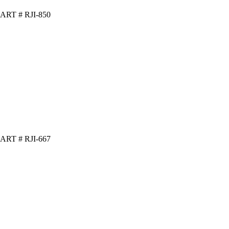
ART # RJI-850
ART # RJI-667