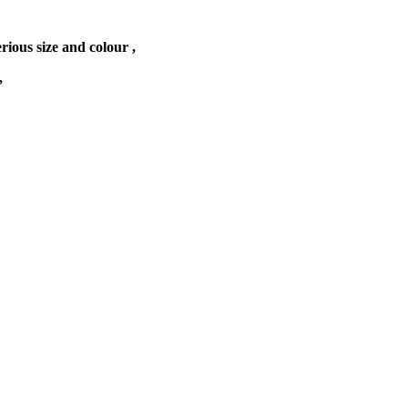
erious size and colour ,
,