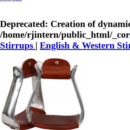
Deprecated
: Creation of dynamic
/home/rjintern/public_html/_core
Stirrups
|
English & Western Sti