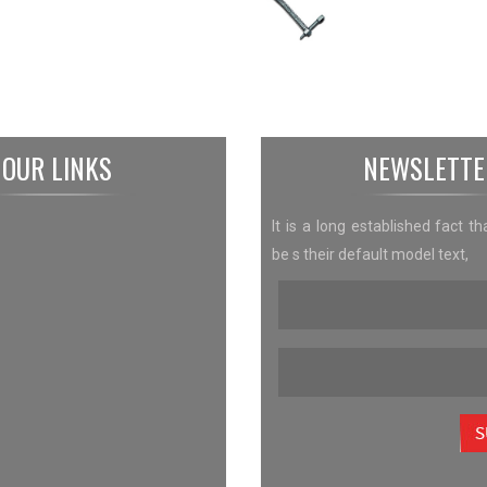
OUR LINKS
NEWSLETTE
It is a long established fact th
be s their default model text,