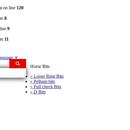
p
on line
120
ine
8
line
9
ine
11
anguage
▼
Horse Bits
» Loose Ring Bits
» Pelham bits
» Full check Bits
» D Bits