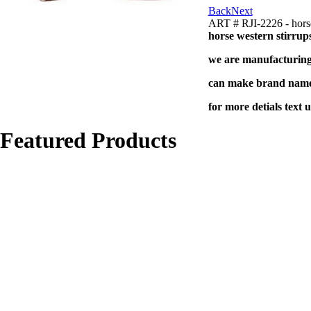
Back
Next
ART # RJI-2226 - horse
horse western stirrup
we are manufacturing 
can make brand name 
for more detials text 
Featured Products