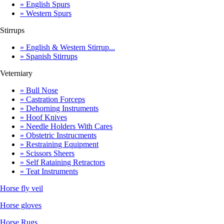
» English Spurs
» Western Spurs
Stirrups
» English & Western Stirrup...
» Spanish Stirrups
Veterniary
» Bull Nose
» Castration Forceps
» Dehorning Instruments
» Hoof Knives
» Needle Holders With Cares
» Obstetric Instrucments
» Restraining Equipment
» Scissors Sheers
» Self Rataining Retractors
» Teat Instruments
Horse fly veil
Horse gloves
Horse Rugs