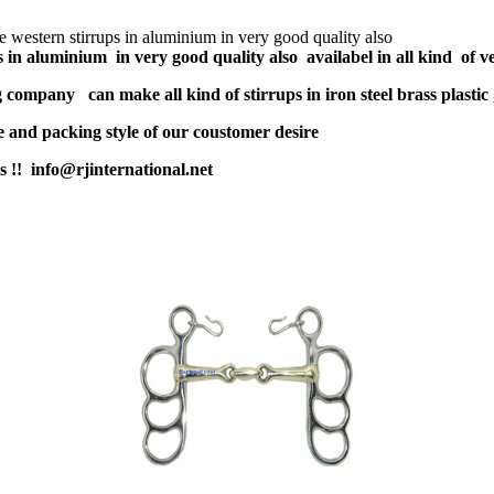
 western stirrups in aluminium in very good quality also
s in aluminium in very good quality
also availabel in all kind of v
company can make all kind of stirrups in iron steel brass plastic 
and packing style of our coustomer desire
us !! info@rjinternational.net