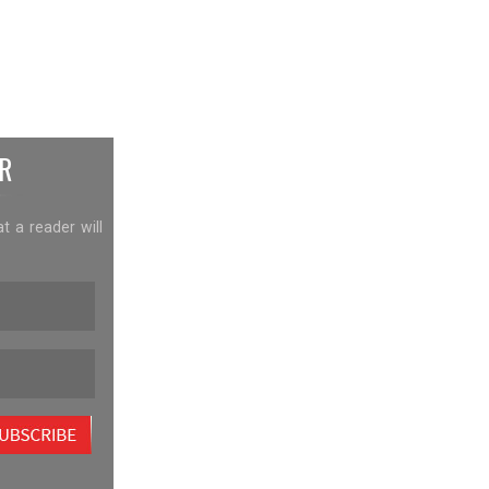
R
at a reader will