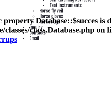
Teat Instruments
Horse fly veil
Horse gloves
 property Database::$succes is d
Horse Rugs
Inquiry
/classes/class.Database.php
on l
Contacts
rrups
Email