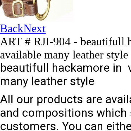
Back
Next
ART # RJI-904 - beautifull 
available many leather style
beautifull hackamore in v
many leather style
All our products are avail
and compositions which 
customers. You can eithe