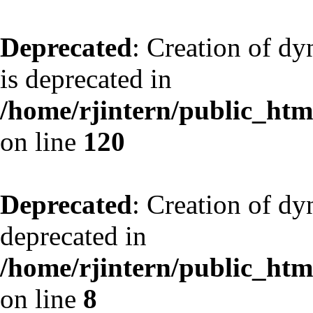
Deprecated
: Creation of d
is deprecated in
/home/rjintern/public_html
on line
120
Deprecated
: Creation of dy
deprecated in
/home/rjintern/public_html
on line
8