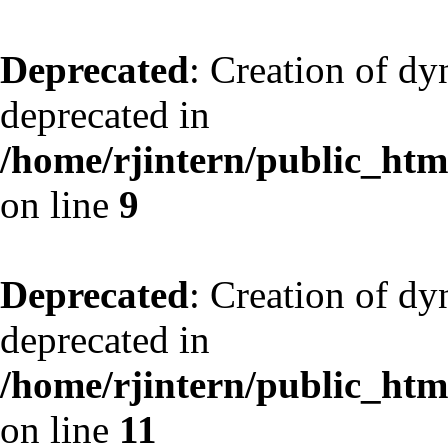
Deprecated
: Creation of dy
deprecated in
/home/rjintern/public_html
on line
9
Deprecated
: Creation of dy
deprecated in
/home/rjintern/public_html
on line
11