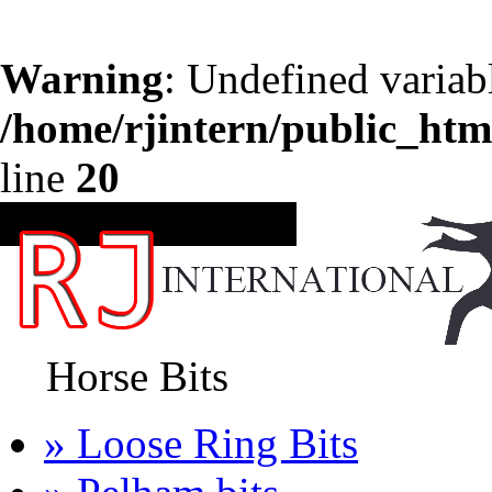
Warning
: Undefined variab
/home/rjintern/public_htm
line
20
CATEGORIES
Horse Bits
» Loose Ring Bits