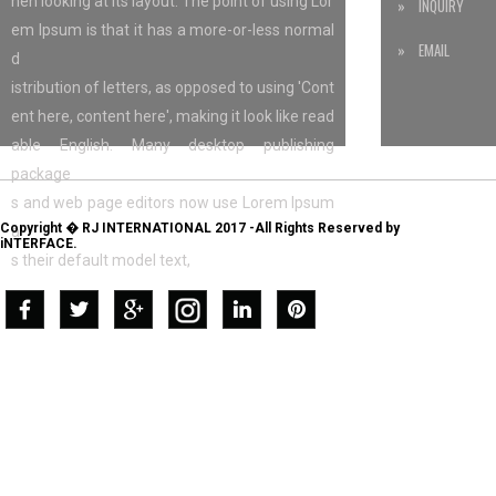
hen looking at its layout. The point of using Lor
» INQUIRY
em Ipsum is that it has a more-or-less normal
» EMAIL
d
istribution of letters, as opposed to using 'Cont
ent here, content here', making it look like read
able English. Many desktop publishing
package
s and web page editors now use Lorem Ipsum
Copyright � RJ INTERNATIONAL 2017 -All Rights Reserved by
a
iNTERFACE.
s their default model text,