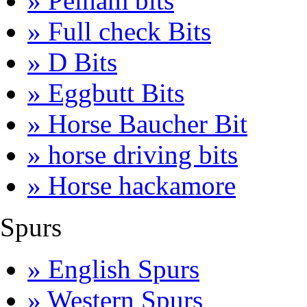
» Pelham bits
» Full check Bits
» D Bits
» Eggbutt Bits
» Horse Baucher Bit
» horse driving bits
» Horse hackamore
Spurs
» English Spurs
» Western Spurs