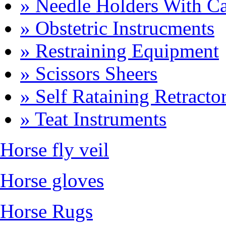
» Needle Holders With Ca
» Obstetric Instrucments
» Restraining Equipment
» Scissors Sheers
» Self Rataining Retracto
» Teat Instruments
Horse fly veil
Horse gloves
Horse Rugs