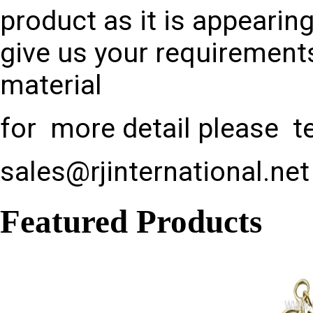
product as it is appearin
give us your requirements
material
for more detail please te
sales@rjinternational.net
Featured Products