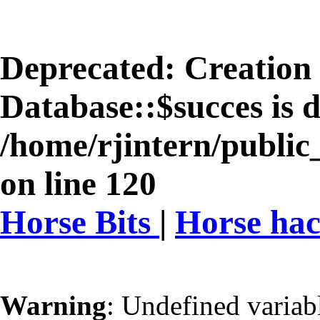
Deprecated
: Creation
Database::$succes is 
/home/rjintern/public
on line
120
Horse Bits
|
Horse ha
Warning
: Undefined varia