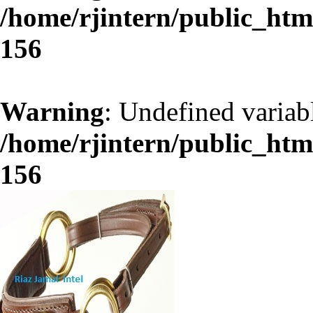
/home/rjintern/public_ht
156
Warning
: Undefined variab
/home/rjintern/public_ht
156