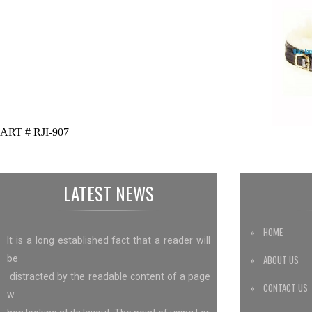
ART # RJI-907
LATEST NEWS
» HOME
It is a long established fact that a reader will
be
» ABOUT US
distracted by the readable content of a page
» CONTACT US
w