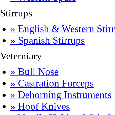
Stirrups
» English & Western Stirr
» Spanish Stirrups
Veterniary
» Bull Nose
» Castration Forceps
» Dehorning Instruments
» Hoof Knives