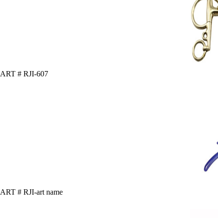
ART # RJI-607
ART # RJI-art name