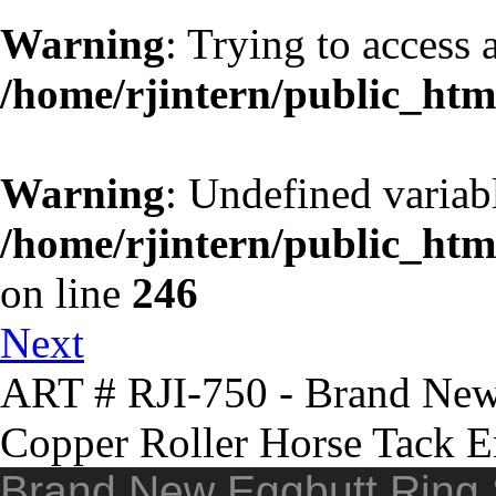
Warning
: Trying to access a
/home/rjintern/public_htm
Warning
: Undefined variab
/home/rjintern/public_html
on line
246
Next
ART # RJI-750 - Brand New 
Copper Roller Horse Tack E
Brand New Eggbutt Ring S