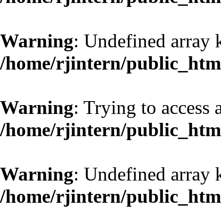
Warning
: Undefined array 
/home/rjintern/public_htm
Warning
: Trying to access a
/home/rjintern/public_htm
Warning
: Undefined array 
/home/rjintern/public_htm