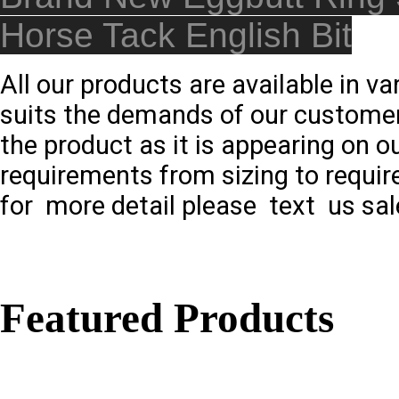
Horse Tack English Bit
All our products are available in v
suits the demands of our customer
the product as it is appearing on o
requirements from sizing to requir
for more detail please text us sal
Featured Products