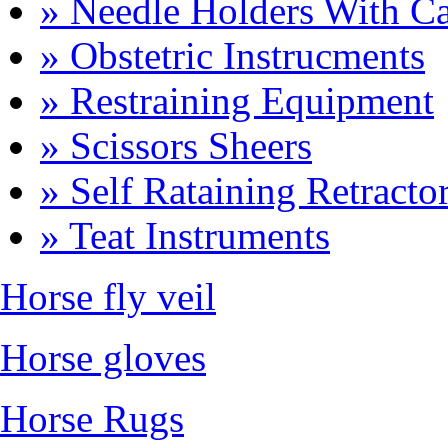
» Needle Holders With Ca
» Obstetric Instrucments
» Restraining Equipment
» Scissors Sheers
» Self Rataining Retracto
» Teat Instruments
Horse fly veil
Horse gloves
Horse Rugs