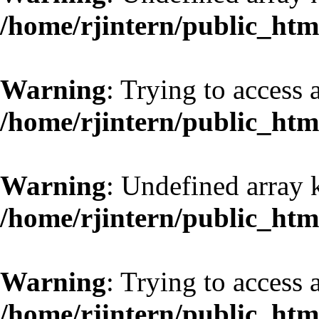
/home/rjintern/public_htm
Warning
: Trying to access a
/home/rjintern/public_htm
Warning
: Undefined array 
/home/rjintern/public_htm
Warning
: Trying to access a
/home/rjintern/public_htm