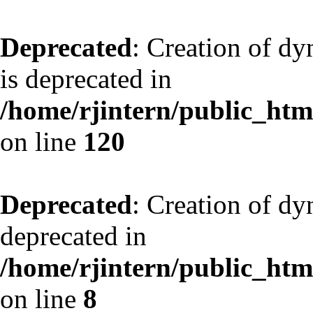
Deprecated
: Creation of d
is deprecated in
/home/rjintern/public_html
on line
120
Deprecated
: Creation of dy
deprecated in
/home/rjintern/public_html
on line
8