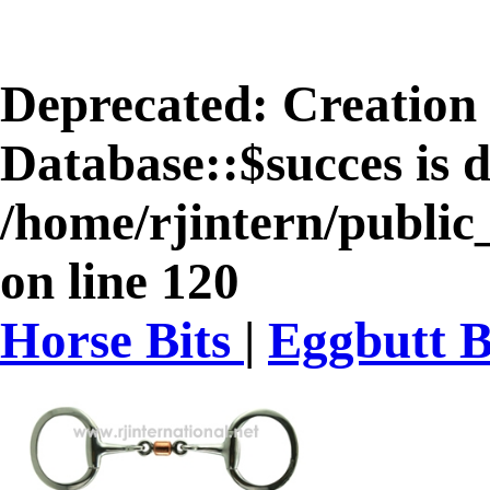
Deprecated
: Creation
Database::$succes is 
/home/rjintern/public
on line
120
Horse Bits
|
Eggbutt B