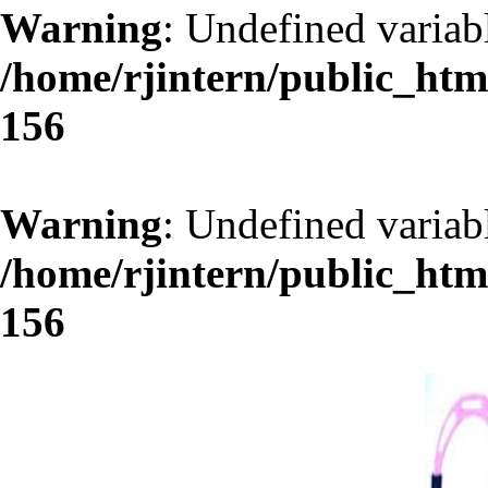
Warning
: Undefined varia
/home/rjintern/public_ht
156
Warning
: Undefined variab
/home/rjintern/public_ht
156