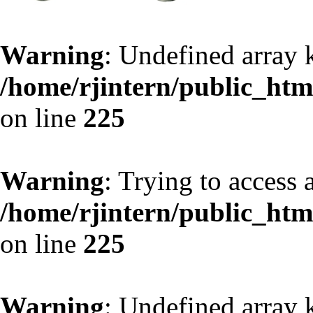
Warning
: Undefined array 
/home/rjintern/public_html
on line
225
Warning
: Trying to access a
/home/rjintern/public_html
on line
225
Warning
: Undefined array 