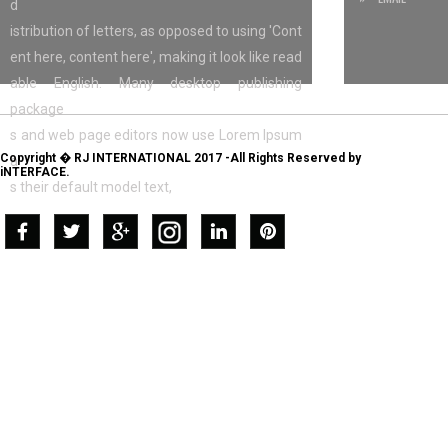
d
istribution of letters, as opposed to using 'Cont
ent here, content here', making it look like read
able English. Many desktop publishing
package
s and web page editors now use Lorem Ipsum
Copyright � RJ INTERNATIONAL 2017 -All Rights Reserved by
a
iNTERFACE.
s their default model text,