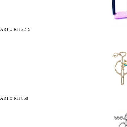
ART # RJI-2215
ART # RJI-868