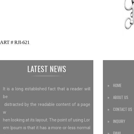
ART # RJI-621
LATEST NEWS
» HOME
It is a long established fact that a reader will
be
» ABOUT US
distracted by the readable content of a page
» CONTACT US
w
hen looking at its layout. The point of using Lor
» INQUIRY
em Ipsum is that it has a more-or-less normal
» EMAIL