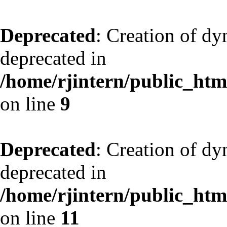
Deprecated
: Creation of dy
deprecated in
/home/rjintern/public_html
on line
9
Deprecated
: Creation of dy
deprecated in
/home/rjintern/public_html
on line
11