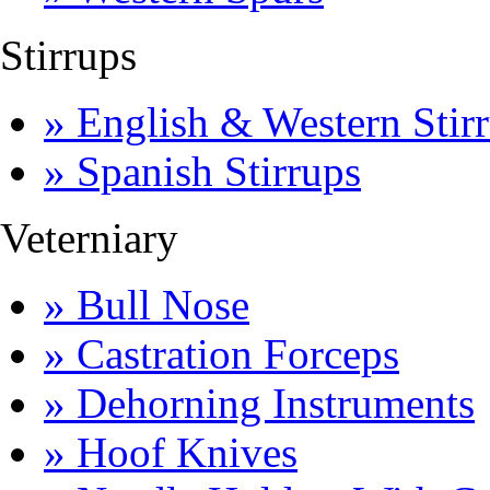
Stirrups
» English & Western Stirr
» Spanish Stirrups
Veterniary
» Bull Nose
» Castration Forceps
» Dehorning Instruments
» Hoof Knives