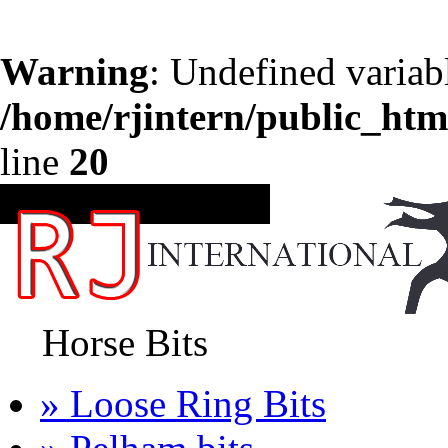
Warning
: Undefined variab
/home/rjintern/public_htm
line
20
CATEGORIES
Horse Bits
» Loose Ring Bits