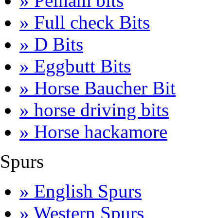
» Pelham bits
» Full check Bits
» D Bits
» Eggbutt Bits
» Horse Baucher Bit
» horse driving bits
» Horse hackamore
Spurs
» English Spurs
» Western Spurs